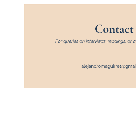
Contact
For queries on interviews, readings, or a
alejandromaguirre1@gmai