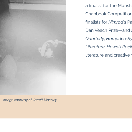
a finalist for the Munst
Chapbook Competition.
finalists for
Nimrod
's P
Dan Veach Prize—and a
Quarterly
,
Hampden-Syd
Literature
,
Hawai’i Pacif
literature and creative 
Image courtesy of Jarrett Moseley.