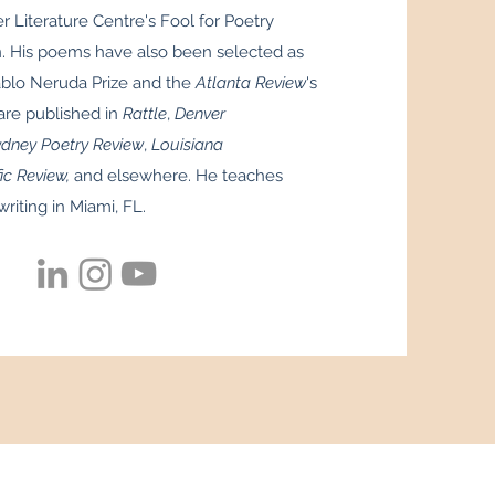
er Literature Centre's Fool for Poetry
 His poems have also been selected as
ablo Neruda Prize and the
Atlanta Review
's
re published in
Rattle
,
Denver
ney Poetry Review
,
Louisiana
ic Review,
and elsewhere. He teaches
writing in Miami, FL.