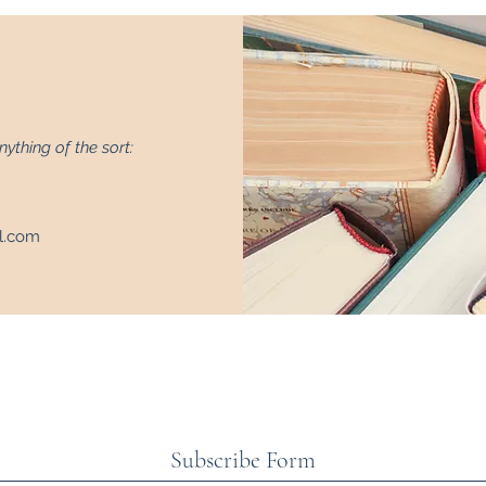
nything of the sort:
l.com
Subscribe Form