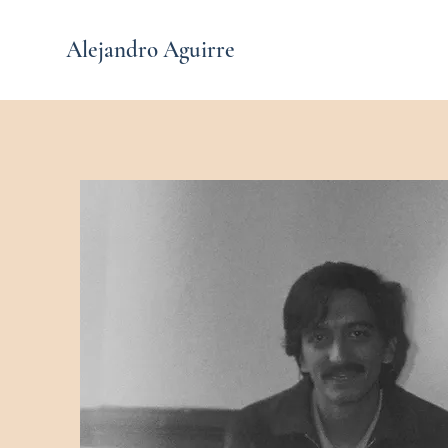
Alejandro Aguirre