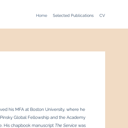
Home
Selected Publications
CV
ived his MFA at Boston University, where he
Pinsky Global Fellowship and the Academy
ze. His chapbook manuscript
The Service
was