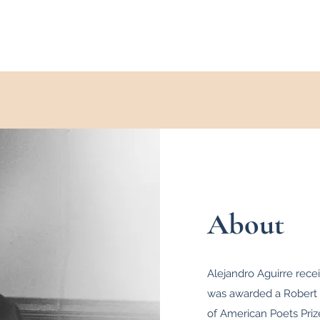
About
Alejandro Aguirre rece
was awarded a Robert 
of American Poets Pri